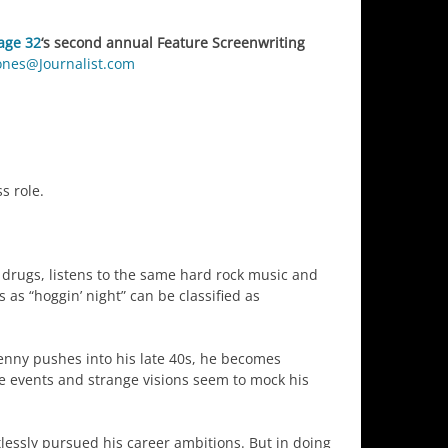
age 32
‘s second annual Feature Screenwriting
ones@Journalist.com
s role.
 drugs, listens to the same hard rock music and
s “hoggin’ night” can be classified as
enny pushes into his late 40s, he becomes
fe events and strange visions seem to mock his
essly pursued his career ambitions. But in doing