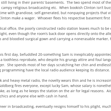
 still living in their parents’ basements. The two spend most of the
, campy religious broadcasting etc. When bookish Clinton isn’t bus
ime with grandiose, self-generated, but nonpaying projects that vi
inton make a wager. Whoever flees his respective basement first 
cal office, the poorly constructed radio station leaves much to b
ight, even though the room’s back door opens directly onto the all
p and bloodied surgical gown and carrying a nonerasable marker, he
is first day, befuddled 20-something Sam is inexplicably appoint
 a toothless reprobate, who despite his grungy attire and foul lang
ger. She spends most of her days scratching her chin and endlessly 
 programming have the local radio audience keeping its distance.
talk and heavy metal radio, the novelty wears thin and he is increasi
Goldberg fires everyone, except lucky Sam, whose salary is noneth
, as long as he keeps the station on the air for legal reasons. Ai
sychics and anyone else with cash in hand.
eer in broadcasting, eventually resigns himself to his plight, muc