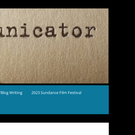
Blog Writing
2023 Sundance Film Festival