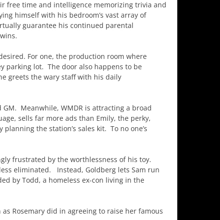
ir free time and intelligence memorizing trivia and
ying himself with his bedroom’s vast array of
rtually guarantee his continued parental
wins.
e desired. For one, the production room where
ey parking lot. The door also happens to be
 greets the wary staff with his daily
ed GM. Meanwhile, WMDR is attracting a broad
uage, sells far more ads than Emily, the perky,
planning the station’s sales kit. To no one’s
ngly frustrated by the worthlessness of his toy.
eless eliminated. Instead, Goldberg lets Sam run
ded by Todd, a homeless ex-con living in the
h as Rosemary did in agreeing to raise her famous