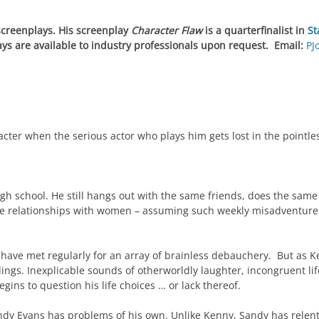
 screenplays. His screenplay
Character Flaw
is a quarterfinalist in
St
ays are available to industry professionals upon request. Email:
PJ
racter when the serious actor who plays him gets lost in the pointles
 school. He still hangs out with the same friends, does the same
 relationships with women – assuming such weekly misadventures a
have met regularly for an array of brainless debauchery. But as K
ings. Inexplicable sounds of otherworldly laughter, incongruent li
ins to question his life choices … or lack thereof.
dy Evans has problems of his own. Unlike Kenny, Sandy has relentl