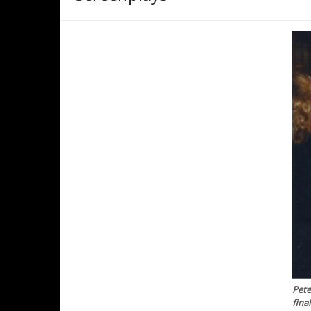
Pete
fina