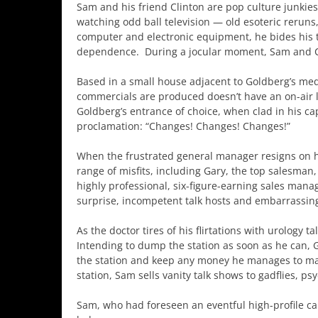
Sam and his friend Clinton are pop culture junkies
watching odd ball television — old esoteric reruns
computer and electronic equipment, he bides his t
dependence. During a jocular moment, Sam and Cl
Based in a small house adjacent to Goldberg’s medi
commercials are produced doesn’t have an on-air l
Goldberg’s entrance of choice, when clad in his ca
proclamation: “Changes! Changes! Changes!”
When the frustrated general manager resigns on h
range of misfits, including Gary, the top salesman,
highly professional, six-figure-earning sales mana
surprise, incompetent talk hosts and embarrassing
As the doctor tires of his flirtations with urology 
Intending to dump the station as soon as he can, 
the station and keep any money he manages to make
station, Sam sells vanity talk shows to gadflies, p
Sam, who had foreseen an eventful high-profile car