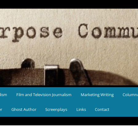
lism
Film and Television Journalism
Marketing Writing
Column/
er
Ghost Author
Screenplays
Links
Contact