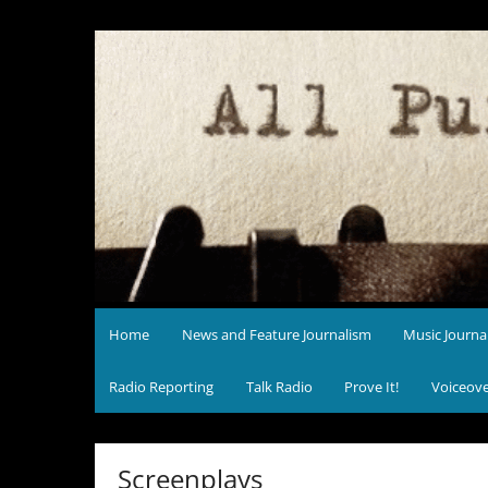
Skip
to
content
Home
News and Feature Journalism
Music Journa
Radio Reporting
Talk Radio
Prove It!
Voiceov
Screenplays