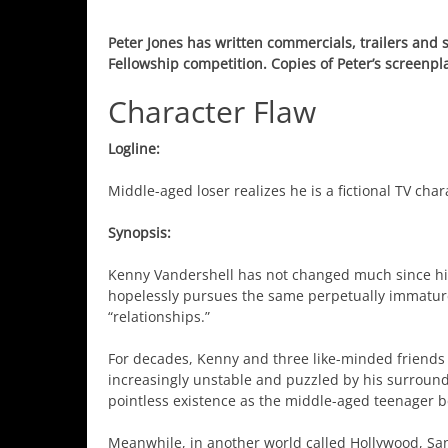
Peter Jones has written commercials, trailers and
Fellowship competition. Copies of Peter’s screenpl
Character Flaw
Logline:
Middle-aged loser realizes he is a fictional TV cha
Synopsis:
Kenny Vandershell has not changed much since high
hopelessly pursues the same perpetually immature
“relationships.”
For decades, Kenny and three like-minded friends 
increasingly unstable and puzzled by his surround
pointless existence as the middle-aged teenager beg
Meanwhile, in another world called Hollywood, San