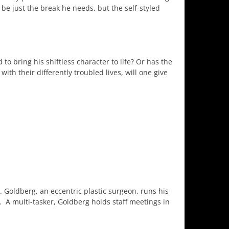
be just the break he needs, but the self-styled
d to bring his shiftless character to life? Or has the
th their differently troubled lives, will one give
. Goldberg, an eccentric plastic surgeon, runs his
y. A multi-tasker, Goldberg holds staff meetings in