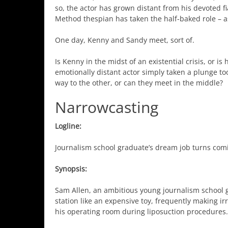
so, the actor has grown distant from his devoted f
Method thespian has taken the half-baked role – as 
One day, Kenny and Sandy meet, sort of.
Is Kenny in the midst of an existential crisis, or is
emotionally distant actor simply taken a plunge too
way to the other, or can they meet in the middle?
Narrowcasting
Logline:
Journalism school graduate’s dream job turns com
Synopsis:
Sam Allen, an ambitious young journalism school gra
station like an expensive toy, frequently making ir
his operating room during liposuction procedures.