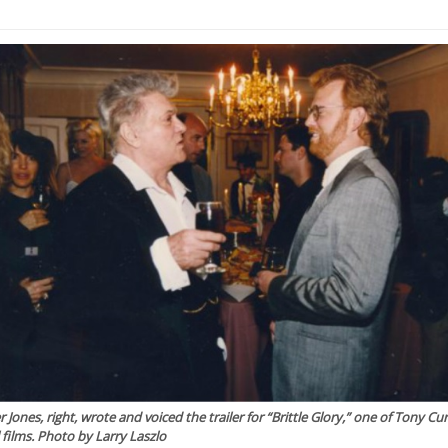
r Jones, right, wrote and voiced the trailer for “Brittle Glory,” one of Tony Curt
l films. Photo by Larry Laszlo