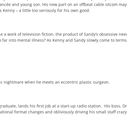
iancée and young son. His new part on an offbeat cable sitcom may 
Kenny – a little too seriously for his own good.
 he a work of television fiction, the product of Sandy’s obsessive nee
 far into mental illness? As Kenny and Sandy slowly come to terms wi
ic nightmare when he meets an eccentric plastic surgeon.
duate, lands his first job at a start-up radio station. His boss, Dr
rational format changes and obliviously driving his small staff craz