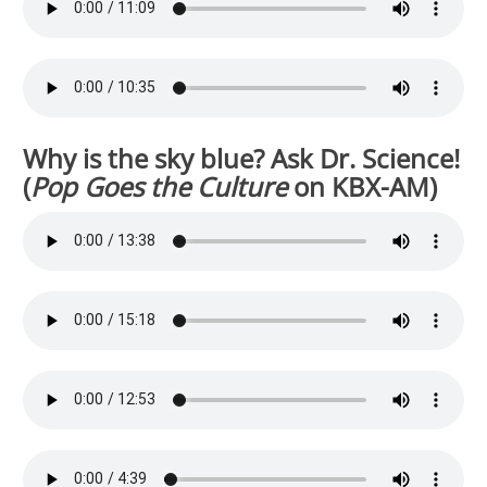
Why is the sky blue? Ask Dr. Science!
(
Pop Goes the Culture
on KBX-AM)