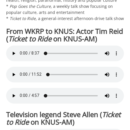
health, religion, paranormal, history and popular culture
*
Pop Goes the Culture,
a weekly talk show focusing on
popular culture, arts and entertainment
*
Ticket to Ride,
a general-interest afternoon-drive talk show
From WKRP to KNUS: Actor Tim Reid
(
Ticket to Ride
on KNUS-AM)
Television legend Steve Allen (
Ticket
to Ride
on KNUS-AM)