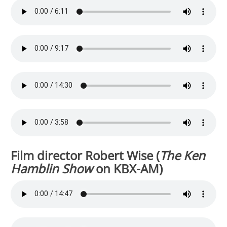
Film director Robert Wise (
The Ken
Hamblin Show
on KBX-AM)