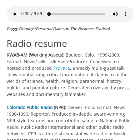
Peggy Fleming (
Personal Gains
on The Business Station)
Radio resume
KWAB-AM (Working Assets):
Boulder, Colo. 1999-2000.
Format: News/Talk. Talk Host/Producer. Conceived, co-
hosted and produced
Prove It!
, a weekly multi-guest talk
show emphasizing critical examination of claims from the
worlds of science, health, religion, paranormal, history,
politics and popular culture. Generated coverage by press,
websites and documentary filmmaker.
Colorado Public Radio
(NPR):
Denver, Colo. Format: News.
1990-1996. Reporter. Produced in-depth, award-winning
NPR-style features and contributed same to National Public
Radio, Public Radio International and other public radio
networks. CPR is a three-stream statewide radio network