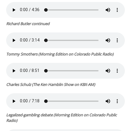
Richard Butler continued
Tommy Smothers (
Morning Edition
on Colorado Public Radio)
Charles Schulz (
The Ken Hamblin Show
on KBX-AM)
Legalized-gambling debate (
Morning Edition
on Colorado Public
Radio)