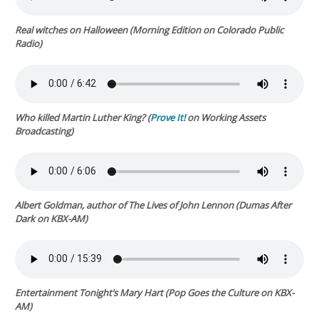
Real witches on Halloween (
Morning Edition
on Colorado Public
Radio)
Who killed Martin Luther King? (
Prove It!
on Working Assets
Broadcasting)
Albert Goldman, author of
The Lives of John Lennon
(
Dumas After
Dark
on KBX-AM)
Entertainment Tonight’s
Mary Hart (
Pop Goes the Culture
on KBX-
AM)