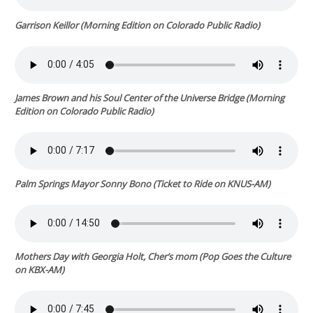
Garrison Keillor (
Morning Edition
on Colorado Public Radio)
James Brown and his Soul Center of the Universe Bridge (
Morning
Edition
on Colorado Public Radio)
Palm Springs Mayor Sonny Bono (
Ticket to Ride
on KNUS-AM)
Mothers Day with Georgia Holt, Cher’s mom (
Pop Goes the Culture
on KBX-AM)