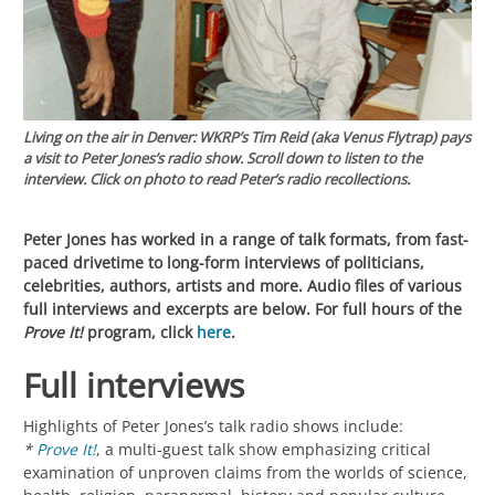
Living on the air in Denver:
WKRP’s
Tim Reid (aka Venus Flytrap) pays
a visit to Peter Jones’s radio show. Scroll down to listen to the
interview. Click on photo to read Peter’s radio recollections.
Peter Jones has worked in a range of talk formats, from fast-
paced drivetime to long-form interviews of politicians,
celebrities, authors, artists and more. Audio files of various
full interviews and excerpts are below. For full hours of the
Prove It!
program, click
here
.
Full interviews
Highlights of Peter Jones’s talk radio shows include:
*
Prove It!
, a multi-guest talk show emphasizing critical
examination of unproven claims from the worlds of science,