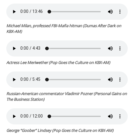
Michael Milan, professed FBI-Mafia hitman (
Dumas After Dark
on
KBX-AM)
Actress Lee Meriwether
(
Pop Goes the Culture
on KBX-AM)
Russian-American commentator Vladimir Pozner (
Personal Gains
on
The Business Station)
George “Goober” Lindsey
(
Pop Goes the Culture
on KBX-AM)