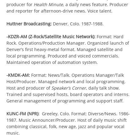
producer for
Health Minute
, a daily news feature. Producer
and reporter for afternoon-drive news. Voice talent.
Huttner Broadcasting:
Denver, Colo. 1987-1988.
-KDZR-AM (Z-Rock/Satellite Music Network):
Format: Hard
Rock. Operations/Production Manager. Organized launch of
Denver’s first heavy-metal format. Managed satellite and
local programming. Produced and voiced commercials.
Maintained operation of automation system.
-KMDK-AM:
Format: News/Talk. Operations Manager/Talk
Host/Producer. Managed network and local programming.
Host and producer of
Speaker’s Corner
, daily talk show.
Trained and supervised hosts, board operators and interns.
General management of programming and support staff.
KUNC-FM (NPR):
Greeley, Colo. Format: Diverse/News. 1986-
1987. Music Announcer/Producer. Host of daily music shift
combining classical, folk, new age, jazz and popular vocal
music.