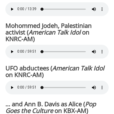
Mohommed Jodeh, Palestinian
activist (
American Talk Idol
on
KNRC-AM)
UFO abductees (
American Talk Idol
on KNRC-AM)
… and Ann B. Davis as Alice
(
Pop
Goes the Culture
on KBX-AM)