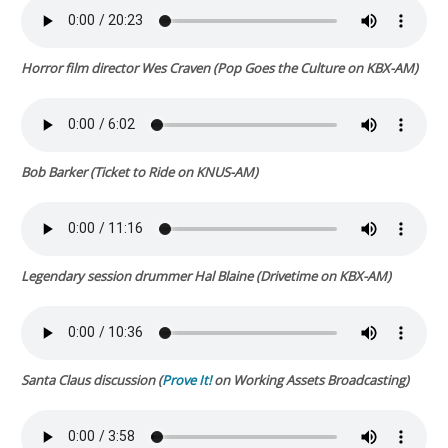
Horror film director Wes Craven
(
Pop Goes the Culture
on KBX-AM)
Bob Barker (
Ticket to Ride
on KNUS-AM)
Legendary session drummer Hal Blaine (
Drivetime
on KBX-AM)
Santa Claus discussion (
Prove It!
on Working Assets Broadcasting)