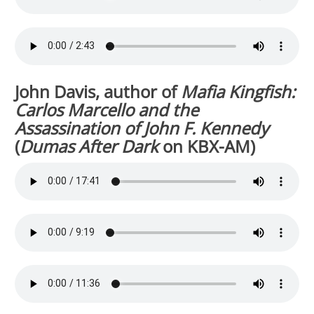
John Davis, author of
Mafia Kingfish:
Carlos Marcello and the
Assassination of John F. Kennedy
(
Dumas After Dark
on KBX-AM)