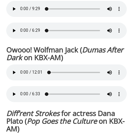
Owooo! Wolfman Jack (
Dumas After
Dark
on KBX-AM)
Diff’rent Strokes
for actress Dana
Plato (
Pop Goes the Culture
on KBX-
AM)