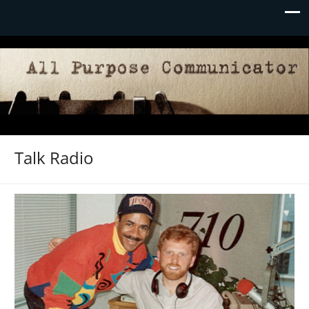
Talk Radio