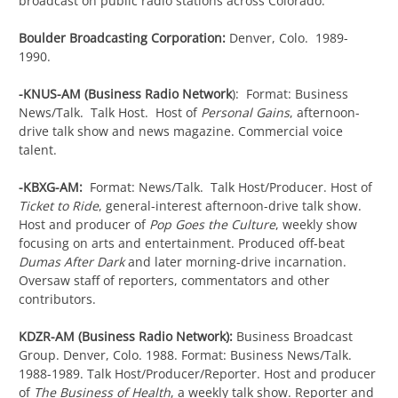
broadcast on public radio stations across Colorado.
Boulder Broadcasting Corporation:
Denver, Colo. 1989-
1990.
-KNUS-AM (Business Radio Network
): Format: Business
News/Talk. Talk Host. Host of
Personal Gains
, afternoon-
drive talk show and news magazine. Commercial voice
talent.
-KBXG-AM:
Format: News/Talk. Talk Host/Producer. Host of
Ticket to Ride
, general-interest afternoon-drive talk show.
Host and producer of
Pop Goes the Culture
, weekly show
focusing on arts and entertainment. Produced off-beat
Dumas After Dark
and later morning-drive incarnation.
Oversaw staff of reporters, commentators and other
contributors.
KDZR-AM (Business Radio Network):
Business Broadcast
Group. Denver, Colo. 1988. Format: Business News/Talk.
1988-1989. Talk Host/Producer/Reporter. Host and producer
of
The Business of Health
, a weekly talk show. Reporter and