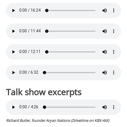
Talk show excerpts
Richard Butler, founder Aryan Nations (
Drivetime
on KBX-AM)