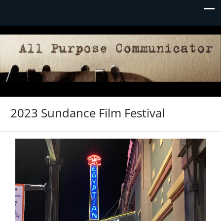
2023 Sundance Film Festival