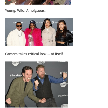
Young. Wild. Ambiguous.
Camera takes critical look … at itself