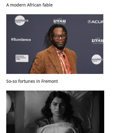
A modern African fable
So-so fortunes in Fremont