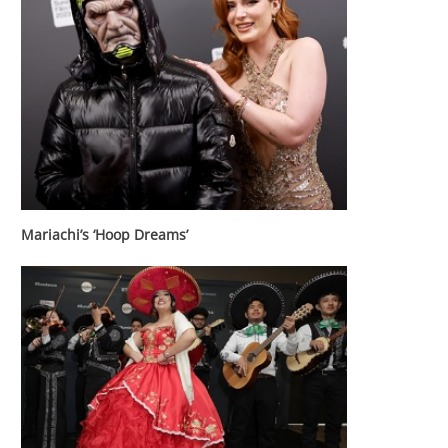
Mariachi’s ‘Hoop Dreams’