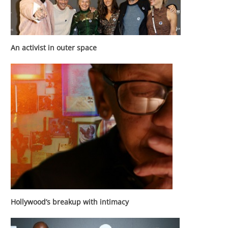
An activist in outer space
Hollywood’s breakup with intimacy