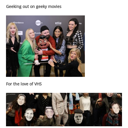
Geeking out on geeky movies
For the love of VHS