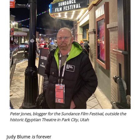
Peter Jones, blogger for the Sundance Film Festival, outside the
historic Egyptian Theatre in Park City, Utah
Judy Blume
is
forever