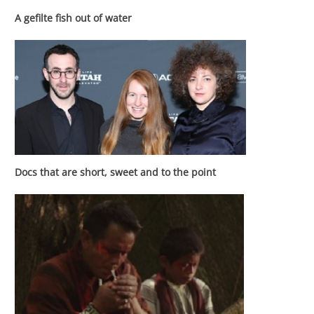
A gefilte fish out of water
Docs that are short, sweet and to the point