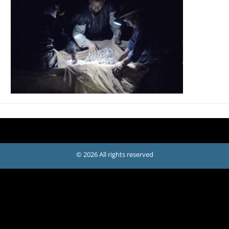
© 2026 All rights reserved