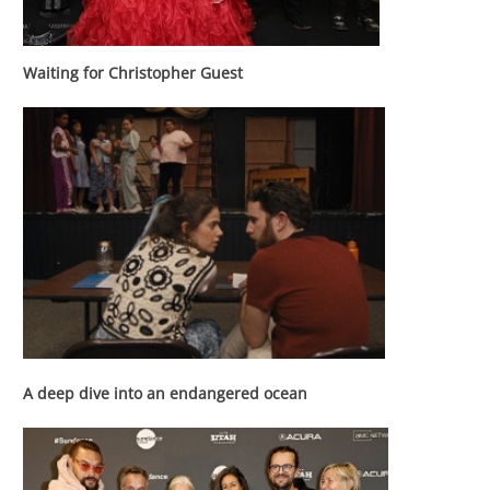
Waiting for
Christopher Guest
A deep dive into an endangered ocean