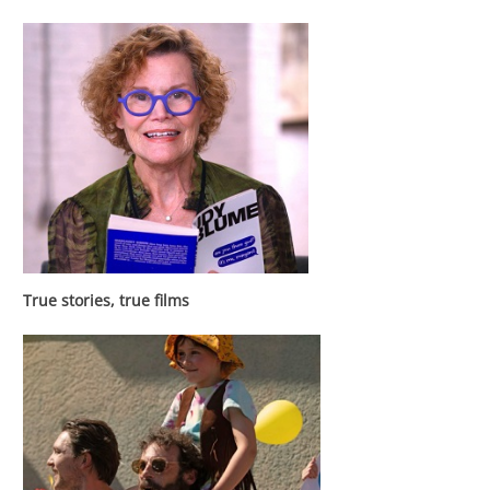
True stories, true films