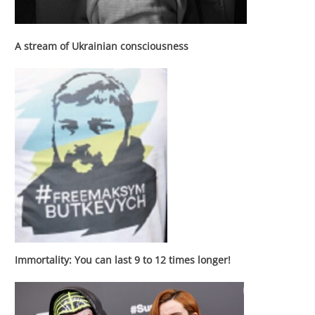
A stream of Ukrainian consciousness
Immortality: You can last 9 to 12 times longer!