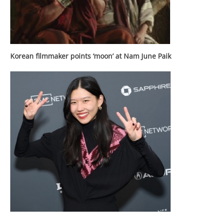
Korean filmmaker points ‘moon’ at Nam June Paik