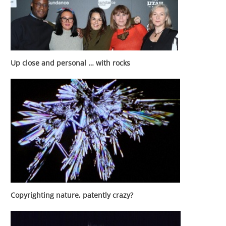
Up close and personal … with rocks
Copyrighting nature, patently crazy?